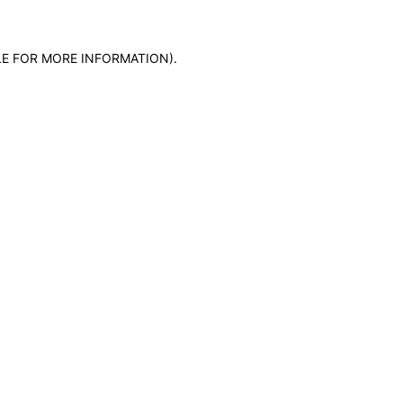
LE FOR MORE INFORMATION)
.