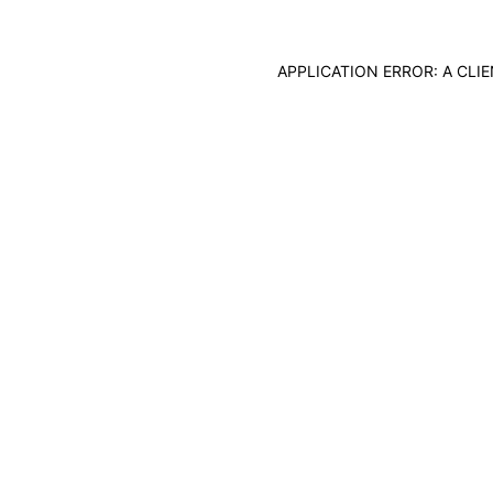
APPLICATION ERROR: A CL