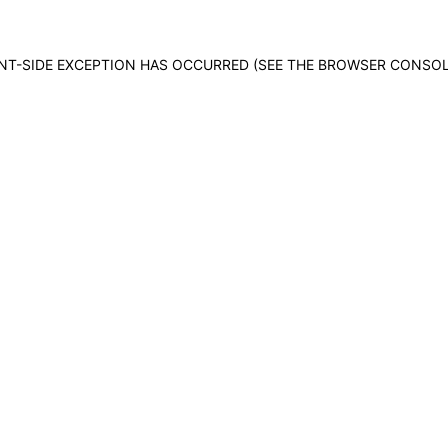
IENT-SIDE EXCEPTION HAS OCCURRED (SEE THE BROWSER CONSO