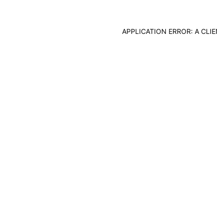
APPLICATION ERROR: A CL