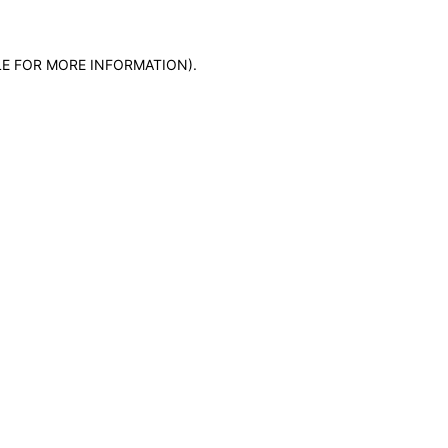
LE FOR MORE INFORMATION)
.