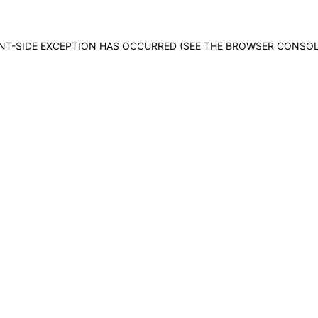
IENT-SIDE EXCEPTION HAS OCCURRED (SEE THE BROWSER CONSO